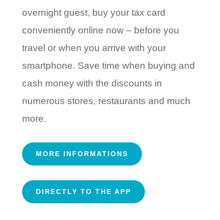
overnight guest, buy your tax card
conveniently online now – before you
travel or when you arrive with your
smartphone. Save time when buying and
cash money with the discounts in
numerous stores, restaurants and much
more.
MORE INFORMATIONS
DIRECTLY TO THE APP