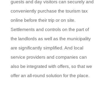
guests and day visitors can securely and
conveniently purchase the tourism tax
online before their trip or on site.
Settlements and controls on the part of
the landlords as well as the municipality
are significantly simplified. And local
service providers and companies can
also be integrated with offers, so that we
offer an all-round solution for the place.