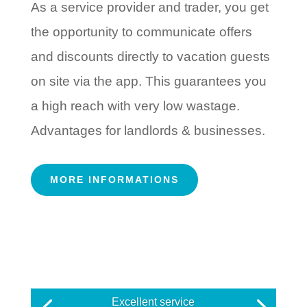
As a service provider and trader, you get
the opportunity to communicate offers
and discounts directly to vacation guests
on site via the app. This guarantees you
a high reach with very low wastage.
Advantages for landlords & businesses.
MORE INFORMATIONS
Excellent service