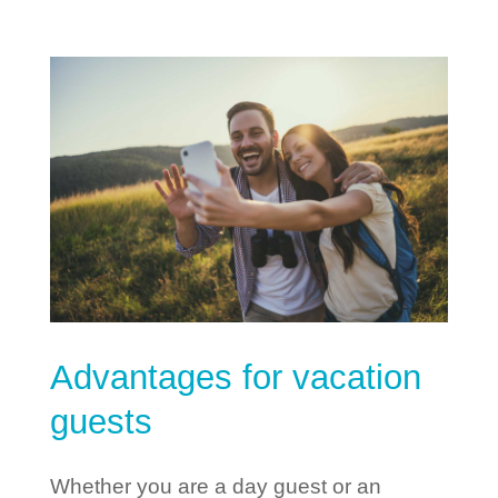
Advantages for vacation
guests
Whether you are a day guest or an