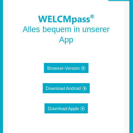
Alles bequem in unserer
App
Browser-Version
Further information:
Download Android
Imprint
Download Apple
Privacy policy