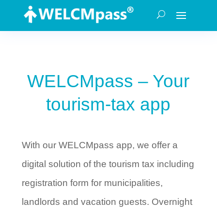
WELCMpass – Your
tourism-tax app
With our WELCMpass app, we offer a
digital solution of the tourism tax including
registration form for municipalities,
landlords and vacation guests. Overnight