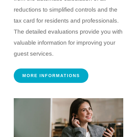
reductions to simplified controls and the
tax card for residents and professionals.
The detailed evaluations provide you with
valuable information for improving your
guest services.
MORE INFORMATIONS