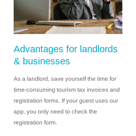
Advantages for landlords
& businesses
As a landlord, save yourself the time for
time-consuming tourism tax invoices and
registration forms. If your guest uses our
app, you only need to check the
registration form.