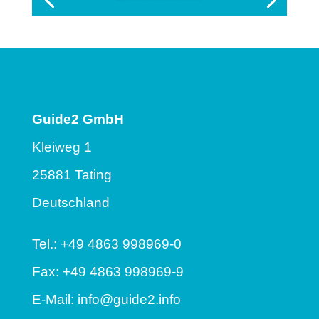
Guide2 GmbH
Kleiweg 1
25881 Tating
Deutschland
Tel.: +49 4863 998969-0
Fax: +49 4863 998969-9
E-Mail:
info@guide2.info