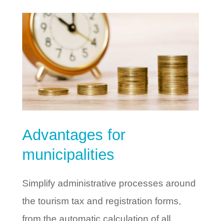
Advantages for
municipalities
Simplify administrative processes around
the tourism tax and registration forms,
from the automatic calculation of all