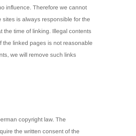
 no influence. Therefore we cannot
 sites is always responsible for the
the time of linking. Illegal contents
of the linked pages is not reasonable
nts, we will remove such links
German copyright law. The
equire the written consent of the