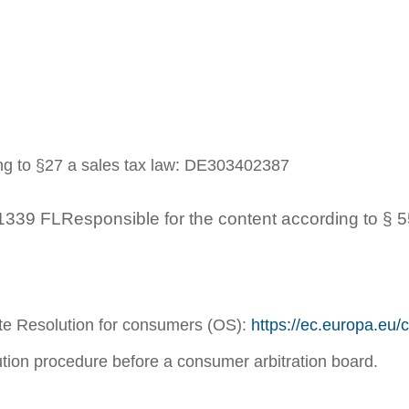
ing to §27 a sales tax law: DE303402387
339 FLResponsible for the content according to § 5
te Resolution for consumers (OS):
https://ec.europa.eu
lution procedure before a consumer arbitration board.