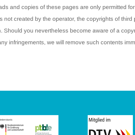
ads and copies of these pages are only permitted fo
s not created by the operator, the copyrights of third 
ch. Should you nevertheless become aware of a copyri
any infringements, we will remove such contents imm