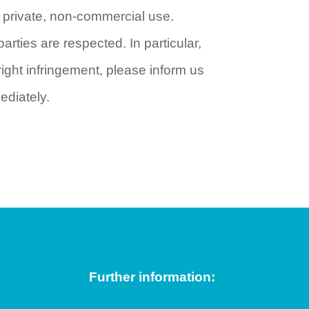
r private, non-commercial use.
parties are respected. In particular,
ght infringement, please inform us
ediately.
Further information: