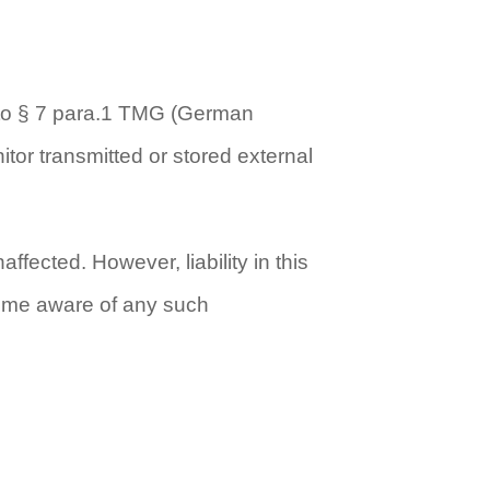
g to § 7 para.1 TMG (German
tor transmitted or stored external
fected. However, liability in this
ecome aware of any such