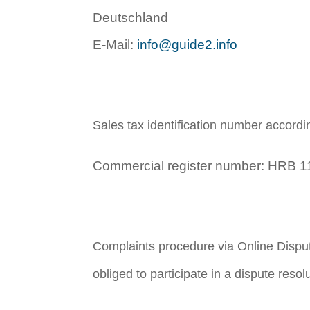
Deutschland
E-Mail:
info@guide2.info
Sales tax identification number accord
Commercial register number: HRB 11
Complaints procedure via Online Dispu
obliged to participate in a dispute reso