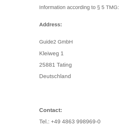
Information according to § 5 TMG:
Address:
Guide2 GmbH
Kleiweg 1
25881 Tating
Deutschland
Contact:
Tel.: +49 4863 998969-0