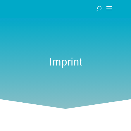
Imprint