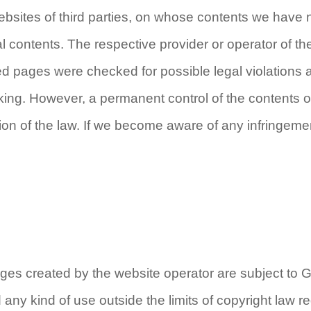
 websites of third parties, on whose contents we have
al contents. The respective provider or operator of the
ed pages were checked for possible legal violations at 
linking. However, a permanent control of the contents 
tion of the law. If we become aware of any infringeme
es created by the website operator are subject to 
d any kind of use outside the limits of copyright law r