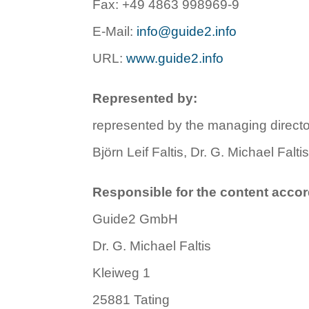
Fax: +49 4863 998969-9
E-Mail:
info@guide2.info
URL:
www.guide2.info
Represented by:
represented by the managing direc
Björn Leif Faltis, Dr. G. Michael Falti
Responsible for the content accor
Guide2 GmbH
Dr. G. Michael Faltis
Kleiweg 1
25881 Tating