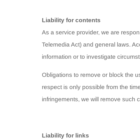
Liability for contents
As a service provider, we are respo
Telemedia Act) and general laws. Acc
information or to investigate circumsta
Obligations to remove or block the us
respect is only possible from the ti
infringements, we will remove such 
Liability for links