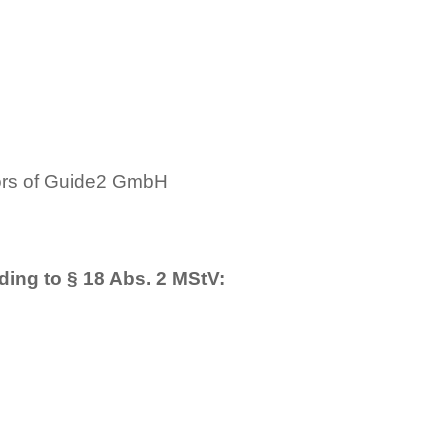
tors of Guide2 GmbH
s
ding to § 18 Abs. 2 MStV: