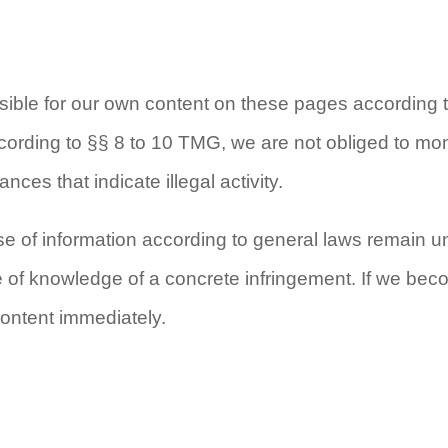
nsible for our own content on these pages accordin
ording to §§ 8 to 10 TMG, we are not obliged to moni
nces that indicate illegal activity.
e of information according to general laws remain unaf
me of knowledge of a concrete infringement. If we b
content immediately.