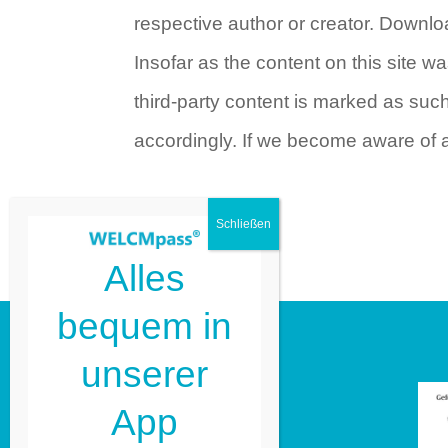
respective author or creator. Downlo
Insofar as the content on this site wa
third-party content is marked as su
accordingly. If we become aware of 
Alles
bequem in
unserer
Guide2 GmbH
App
Kleiweg 1