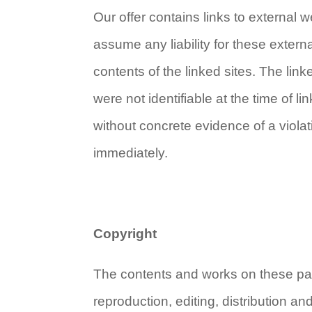
Our offer contains links to external
assume any liability for these extern
contents of the linked sites. The link
were not identifiable at the time of 
without concrete evidence of a viola
immediately.
Copyright
The contents and works on these pag
reproduction, editing, distribution an