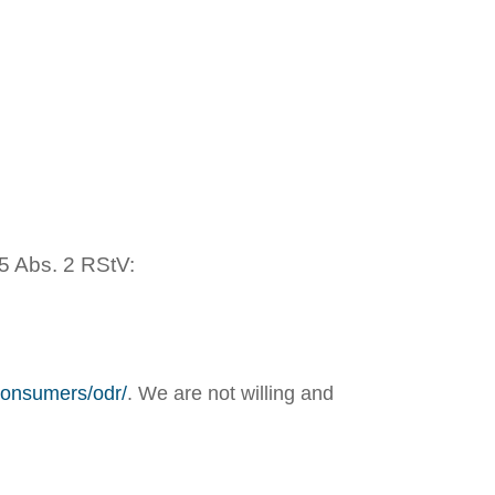
5 Abs. 2 RStV:
/consumers/odr/
. We are not willing and