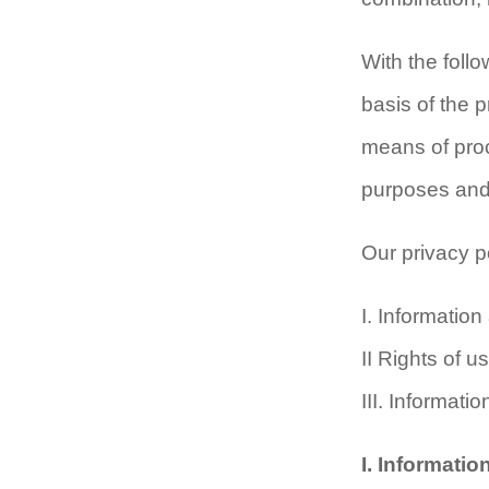
With the foll
basis of the 
means of proc
purposes and t
Our privacy po
I. Informatio
II Rights of 
III. Informati
I. Informati