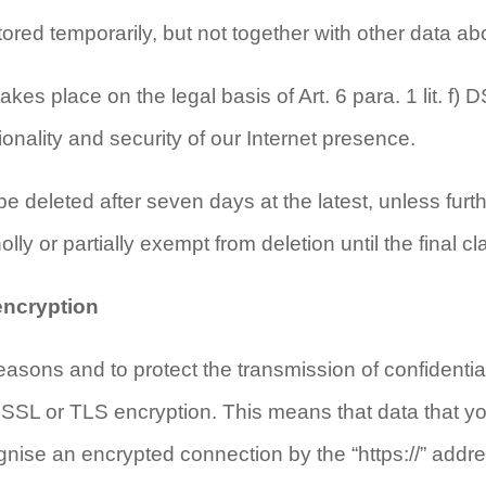
tored temporarily, but not together with other data ab
akes place on the legal basis of Art. 6 para. 1 lit. f)
ctionality and security of our Internet presence.
be deleted after seven days at the latest, unless furt
lly or partially exempt from deletion until the final cla
encryption
easons and to protect the transmission of confidentia
SSL or TLS encryption. This means that data that you 
nise an encrypted connection by the “https://” addre