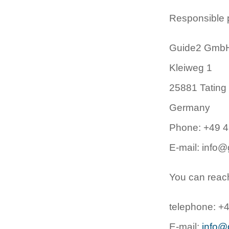
Responsible pr
Guide2 Gmb
Kleiweg 1
25881 Tating
Germany
Phone: +49 
E-mail: info@
You can reach 
telephone: +
E-mail:
info@