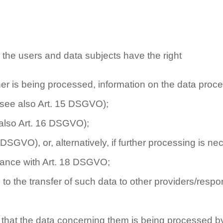
 the users and data subjects have the right
her is being processed, information on the data proc
 (see also Art. 15 DSGVO);
e also Art. 16 DSGVO);
7 DSGVO), or, alternatively, if further processing is n
rdance with Art. 18 DSGVO;
to the transfer of such data to other providers/respo
ve that the data concerning them is being processed b