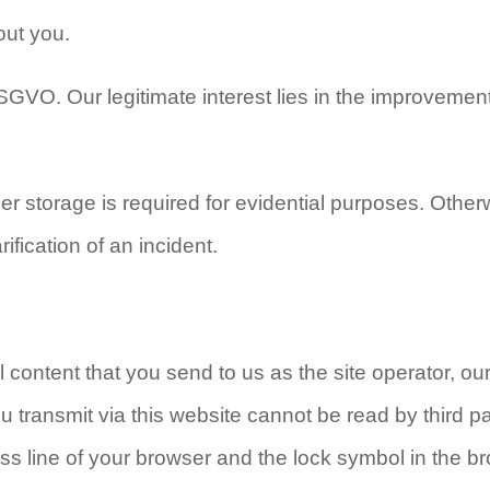
out you.
 DSGVO. Our legitimate interest lies in the improvement
her storage is required for evidential purposes. Other
rification of an incident.
l content that you send to us as the site operator, ou
transmit via this website cannot be read by third pa
ss line of your browser and the lock symbol in the b