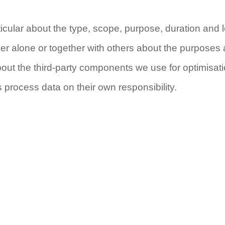
ticular about the type, scope, purpose, duration and 
her alone or together with others about the purposes
bout the third-party components we use for optimisat
s process data on their own responsibility.