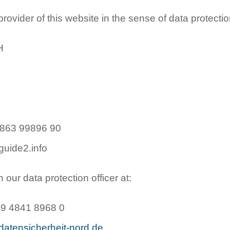
ovider of this website in the sense of data protectio
H
4863 99896 90
guide2.info
our data protection officer at:
49 4841 8968 0
datensicherheit-nord.de