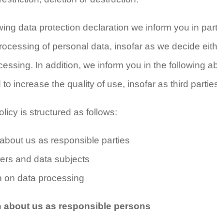
owing data protection declaration we inform you in par
processing of personal data, insofar as we decide eit
essing. In addition, we inform you in the following a
o increase the quality of use, insofar as third partie
licy is structured as follows:
n about us as responsible parties
users and data subjects
on on data processing
on about us as responsible persons