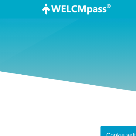
Cookie sett