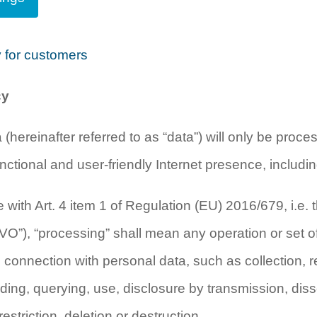
y for customers
cy
 (hereinafter referred to as “data”) will only be proc
nctional and user-friendly Internet presence, includin
 with Art. 4 item 1 of Regulation (EU) 2016/679, i.e. 
O”), “processing” shall mean any operation or set of 
 connection with personal data, such as collection, r
ading, querying, use, disclosure by transmission, dis
estriction, deletion or destruction.