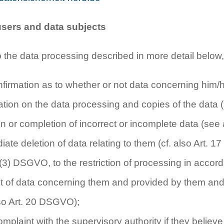
 users and data subjects
o the data processing described in more detail below,
onfirmation as to whether or not data concerning him/
mation on the data processing and copies of the data
ion or completion of incorrect or incomplete data (se
iate deletion of data relating to them (cf. also Art. 1
 (3) DSGVO, to the restriction of processing in acco
ipt of data concerning them and provided by them and 
also Art. 20 DSGVO);
complaint with the supervisory authority if they belie