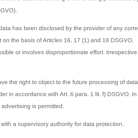
DSGVO).
m data has been disclosed by the provider of any corre
 out on the basis of Articles 16, 17 (1) and 18 DSGVO.
ible or involves disproportionate effort. Irrespective 
 the right to object to the future processing of data
r in accordance with Art. 6 para. 1 lit. f) DSGVO. In
 advertising is permitted.
with a supervisory authority for data protection.