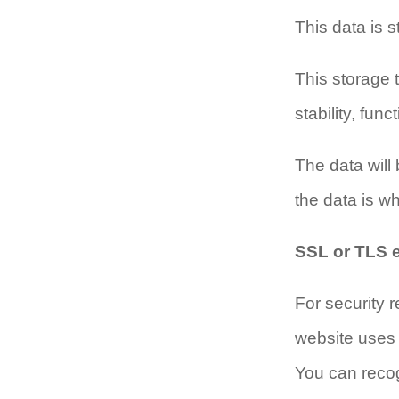
This data is s
This storage t
stability, fun
The data will 
the data is who
SSL or TLS 
For security r
website uses 
You can recog