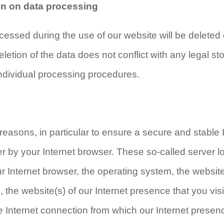
ion on data processing
cessed during the use of our website will be deleted
eletion of the data does not conflict with any legal 
ndividual processing procedures.
reasons, in particular to ensure a secure and stable 
r by your Internet browser. These so-called server lo
ur Internet browser, the operating system, the websi
, the website(s) of our Internet presence that you vis
e Internet connection from which our Internet presen