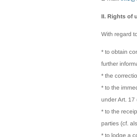
II. Rights of
With regard t
* to obtain c
further infor
* the correct
* to the immed
under Art. 17
* to the rece
parties (cf. 
* to lodge a 