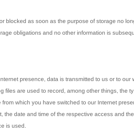
 or blocked as soon as the purpose of storage no lon
storage obligations and no other information is subseq
Internet presence, data is transmitted to us or to our
g files are used to record, among other things, the t
te from which you have switched to our Internet pres
it, the date and time of the respective access and the
ce is used.