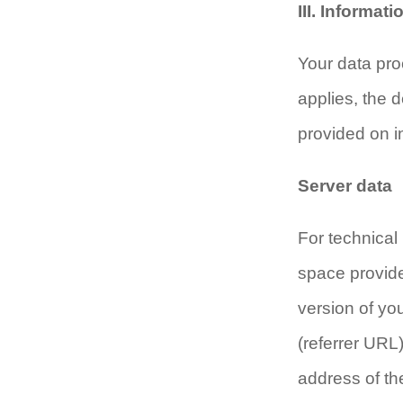
III. Informat
Your data pro
applies, the d
provided on i
Server data
For technical 
space provide
version of yo
(referrer URL)
address of th