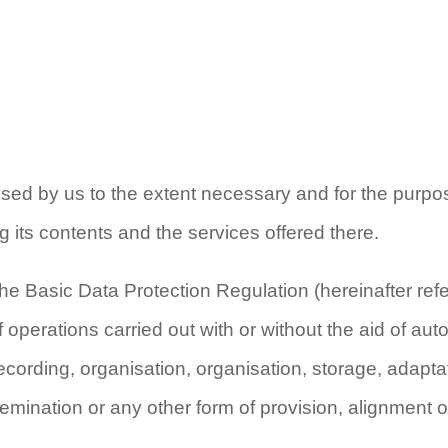
essed by us to the extent necessary and for the purpo
g its contents and the services offered there.
the Basic Data Protection Regulation (hereinafter refe
operations carried out with or without the aid of au
ecording, organisation, organisation, storage, adapta
semination or any other form of provision, alignment o