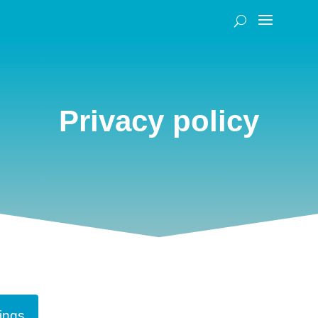
Privacy policy
ings