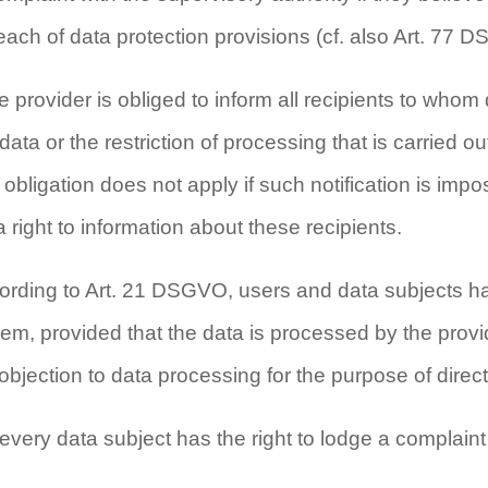
reach of data protection provisions (cf. also Art. 77 
he provider is obliged to inform all recipients to who
 data or the restriction of processing that is carried
obligation does not apply if such notification is imposs
 right to information about these recipients.
ording to Art. 21 DSGVO, users and data subjects have
em, provided that the data is processed by the provide
 objection to data processing for the purpose of direct
very data subject has the right to lodge a complaint 