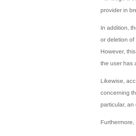
provider in b
In addition, t
or deletion of
However, this 
the user has a
Likewise, acc
concerning th
particular, an
Furthermore, e