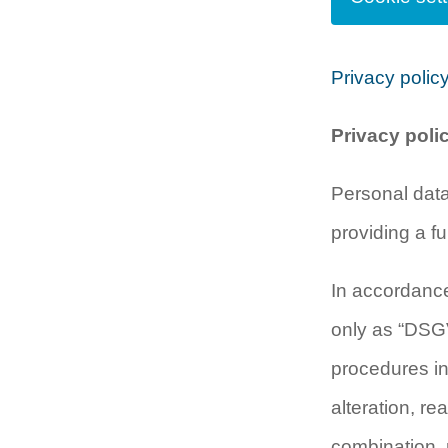
Privacy polic
Privacy poli
Personal data
providing a fu
In accordance
only as “DSGV
procedures in
alteration, re
combination, r