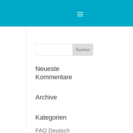
Neueste
Kommentare
Archive
Kategorien
FAQ Deutsch