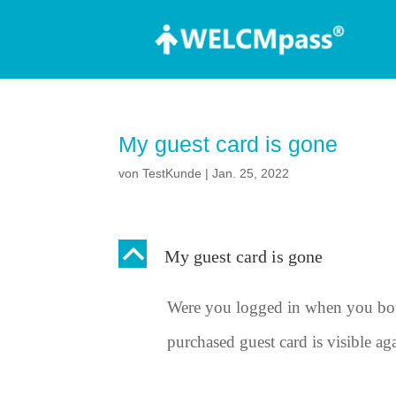
My guest card is gone
von
TestKunde
|
Jan. 25, 2022
B
My guest card is gone
Were you logged in when you bou
purchased guest card is visible ag