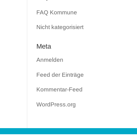
FAQ Kommune
Nicht kategorisiert
Meta
Anmelden
Feed der Einträge
Kommentar-Feed
WordPress.org