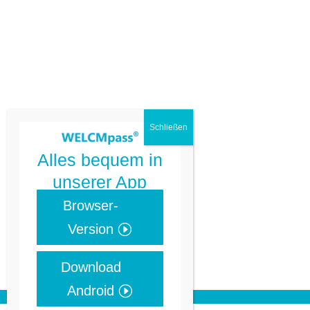
Alles bequem in
unserer App
Browser-
Version
Download
Android