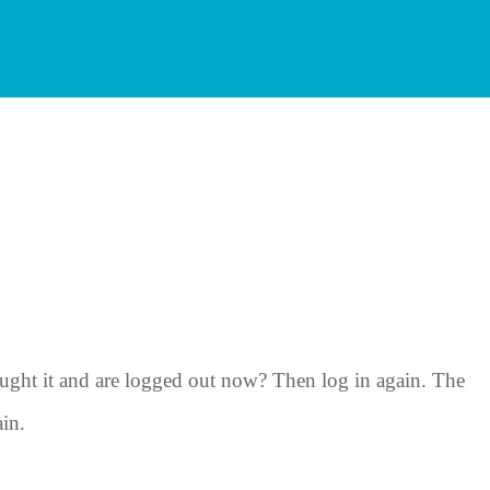
ght it and are logged out now? Then log in again. The
ain.