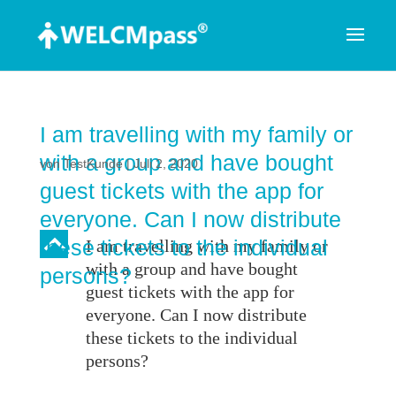
I am travelling with my family or
with a group and have bought
von
TestKunde
|
Juli 2, 2020
guest tickets with the app for
everyone. Can I now distribute
B
these tickets to the individual
I am travelling with my family or
with a group and have bought
persons?
guest tickets with the app for
everyone. Can I now distribute
these tickets to the individual
persons?