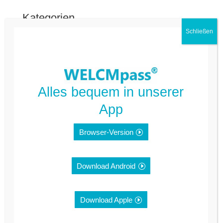
Kategorien
FAQ Deutsch
FAQ Kommune
Nicht kategorisiert
Alles bequem in unserer
App
Meta
Browser-Version
Anmelden
Feed der Einträge
Download Android
Kommentar-Feed
Download Apple
WordPress.org