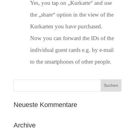
Yes, you tap on „Kurkarte“ and use
the „share“ option in the view of the
Kurkarten you have purchased.
Now you can forward the IDs of the
individual guest cards e.g. by e-mail
to the smartphones of other people.
Neueste Kommentare
Archive