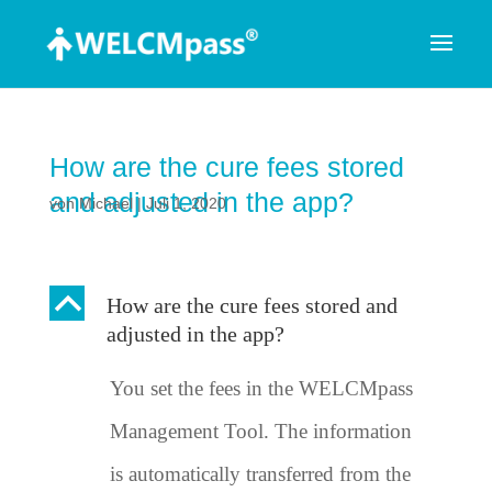
How are the cure fees stored
and adjusted in the app?
von
Michael
|
Juli 1, 2020
B
How are the cure fees stored and
adjusted in the app?
You set the fees in the WELCMpass
Management Tool. The information
is automatically transferred from the