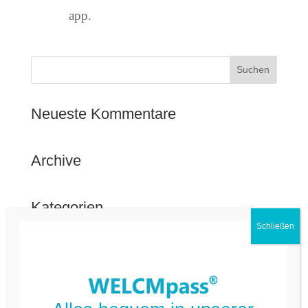
app.
Neueste Kommentare
Archive
Kategorien
FAQ Deutsch
FAQ Kommune
Nicht kategorisiert